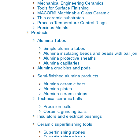
Mechanical Engineering Ceramics
Tools for Surface Finishing
MACOR® Machinable Glass Ceramic
Thin ceramic substrates
Process Temperature Control Rings
Precious Metals
Products
Alumina Tubes
Simple alumina tubes
Alumina insulating beads and beads with ball joi
Alumina protective sheaths
Alumina capillaries
Alumina crucibles and pods
Semi-finished alumina products
Alumina ceramic bars
Alumina plates
Alumina ceramic strips
Technical ceramic balls
Precision balls
Ceramic grinding balls
Insulators and electrical bushings
Ceramic superfinishing tools
Superfinishing stones