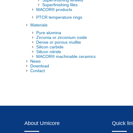
Superfinishing wheels
Superfinishing files
MACOR® products
PTCR temperature rings
Materials
Pure alumina
Zirconia or zirconium oxide
Dense or porous mullite
Silicon carbide
Silicon nitride
MACOR® machinable ceramics
News
Download
Contact
About Umicore
Quick li