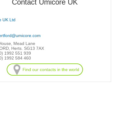
Contact Umicore UK
e UK Ltd
ertford@umicore.com
 House, Mead Lane
RD, Herts. SG13 7AX
0) 1992 551 939
0) 1992 584 460
Find our contacts in the world