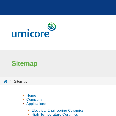
Cookies management panel
Sitemap
Sitemap
Home
Company
Applications
Electrical Engineering Ceramics
High-Temperature Ceramics