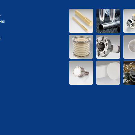
y
ons
d