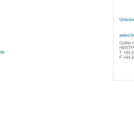
Umicor
sales.h
Collier
HERTFO
nts
T +44 (
F +44 (