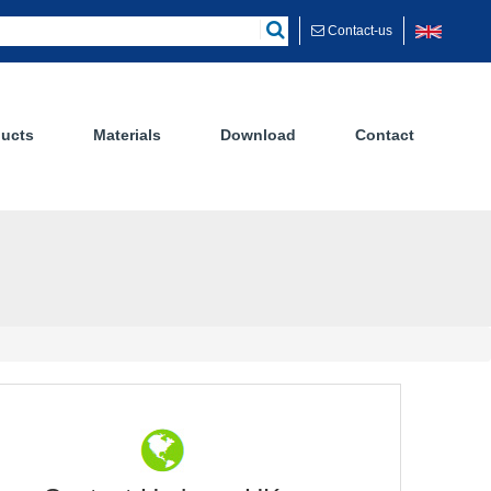
Contact-us
ucts
Materials
Download
Contact