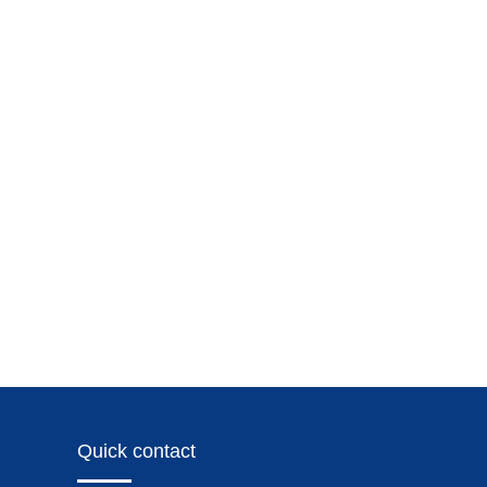
Quick contact