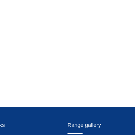
nks
Range gallery