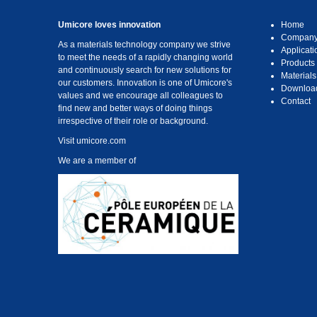
Umicore loves innovation
Home
Compan
As a materials technology company we strive
Applicati
to meet the needs of a rapidly changing world
Products
and continuously search for new solutions for
Materials
our customers. Innovation is one of Umicore's
Downloa
values and we encourage all colleagues to
Contact
find new and better ways of doing things
irrespective of their role or background.
Visit
umicore.com
We are a member of