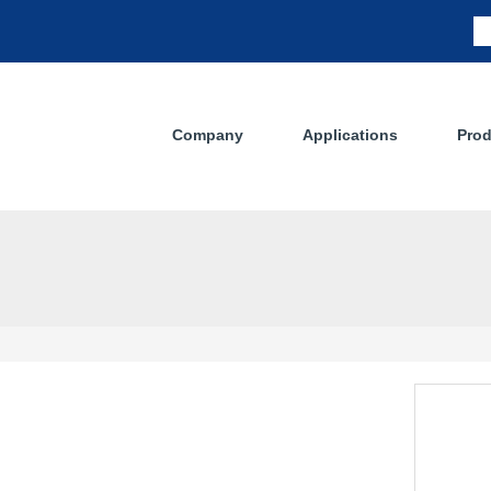
Company
Applications
Prod