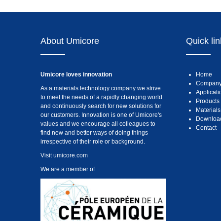
About Umicore
Quick li
Umicore loves innovation
Home
Compan
As a materials technology company we strive
Applicati
to meet the needs of a rapidly changing world
Products
and continuously search for new solutions for
Materials
our customers. Innovation is one of Umicore's
Downloa
values and we encourage all colleagues to
Contact
find new and better ways of doing things
irrespective of their role or background.
Visit
umicore.com
We are a member of