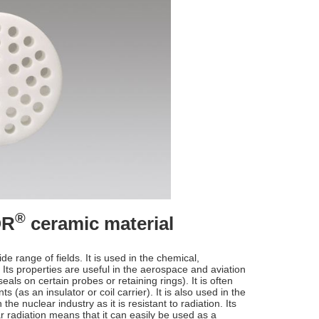
®
OR
ceramic material
de range of fields. It is used in the chemical,
Its properties are useful in the aerospace and aviation
seals on certain probes or retaining rings). It is often
as an insulator or coil carrier). It is also used in the
n the nuclear industry as it is resistant to radiation. Its
ar radiation means that it can easily be used as a