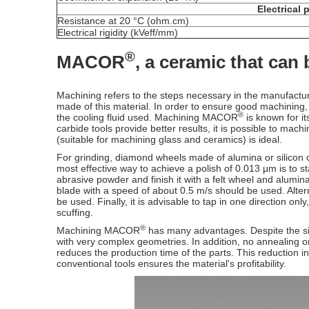
Electrical 
Resistance at 20 °C (ohm.cm)
Electrical rigidity (kVeff/mm)
®
MACOR
, a ceramic that can
Machining refers to the steps necessary in the manufactur
made of this material. In order to ensure good machining,
®
the cooling fluid used. Machining MACOR
is known for it
carbide tools provide better results, it is possible to ma
(suitable for machining glass and ceramics) is ideal.
For grinding, diamond wheels made of alumina or silicon ca
most effective way to achieve a polish of 0.013 μm is to s
abrasive powder and finish it with a felt wheel and alumi
blade with a speed of about 0.5 m/s should be used. Altern
be used. Finally, it is advisable to tap in one direction o
scuffing.
®
Machining MACOR
has many advantages. Despite the simpl
with very complex geometries. In addition, no annealing o
reduces the production time of the parts. This reduction in
conventional tools ensures the material's profitability.