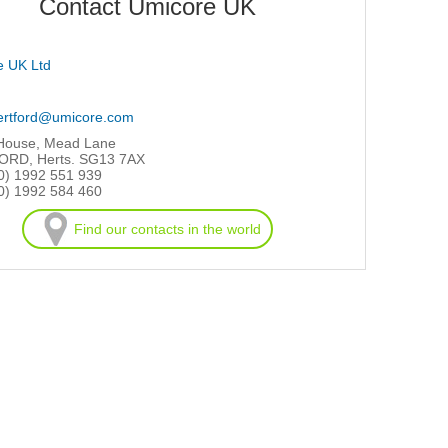
Contact Umicore UK
e UK Ltd
ertford@umicore.com
 House, Mead Lane
RD, Herts. SG13 7AX
0) 1992 551 939
0) 1992 584 460
Find our contacts in the world