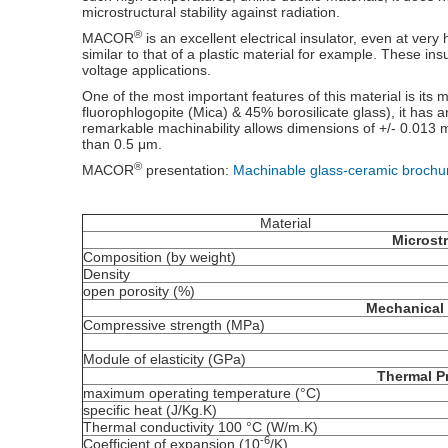
microstructural stability against radiation.
®
MACOR
is an excellent electrical insulator, even at very 
similar to that of a plastic material for example. These ins
voltage applications.
One of the most important features of this material is its 
fluorophlogopite (Mica) & 45% borosilicate glass), it has an
remarkable machinability allows dimensions of +/- 0.013 m
than 0.5 μm.
®
MACOR
presentation:
Machinable glass-ceramic brochu
Material
Microst
Composition (by weight)
Density
open porosity (%)
Mechanical 
Compressive strength (MPa)
Module of elasticity (GPa)
Thermal P
maximum operating temperature (°C)
specific heat (J/Kg.K)
Thermal conductivity 100 °C (W/m.K)
-6
Coefficient of expansion (10
/K)