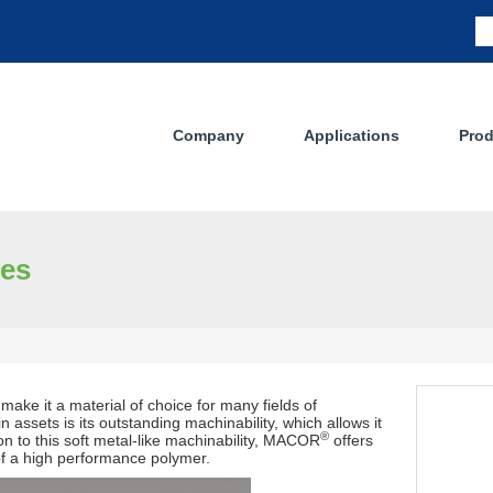
Company
Applications
Prod
ses
make it a material of choice for many fields of
n assets is its outstanding machinability, which allows it
®
n to this soft metal-like machinability, MACOR
offers
 of a high performance polymer.