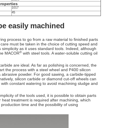
properties
1017
45
 be easily machined
ing process to go from a raw material to finished parts
 care must be taken in the choice of cutting speed and
s simplicity as it uses standard tools. Indeed, although
®
chine MACOR
with steel tools. A water-soluble cutting oil
rbide are ideal. As far as polishing is concerned, the
tart the process with a steel wheel and P400 silicon
na abrasive powder. For good sawing, a carbide-tipped
atively, silicon carbide or diamond cut-off wheels can
nly, with constant watering to avoid machining sludge and
icity of the tools used, it is possible to obtain parts
r heat treatment is required after machining, which
 production time and the possibility of using