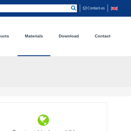
Contact-us
ucts
Materials
Download
Contact