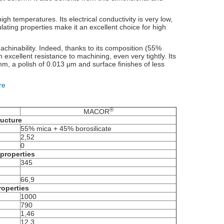
high temperatures. Its electrical conductivity is very low,
ulating properties make it an excellent choice for high
machinability. Indeed, thanks to its composition (55%
 excellent resistance to machining, even very tightly. Its
m, a polish of 0.013 μm and surface finishes of less
re
®
MACOR
ructure
55% mica + 45% borosilicate
2,52
0
properties
345
66,9
roperties
1000
790
1,46
12,3