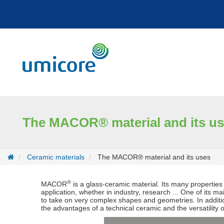
Cookies management panel
The MACOR® material and its u
Ceramic materials
The MACOR® material and its uses
®
MACOR
is a glass-ceramic material. Its many properties 
application, whether in industry, research ... One of its mai
to take on very complex shapes and geometries. In additio
the advantages of a technical ceramic and the versatility