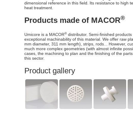
dimensional reference in this field. Its resistance to high 
heat treatment.
®
Products made of MACOR
®
Umicore is a MACOR
distributor. Semi-finished products
exceptional machinability of this material. We offer raw p
mm diameter, 311 mm length), strips, rods... However, cust
much more complex geometries (with almost infinite possi
cases, the machining to plan and the finishing of the parts
this sector.
Product gallery