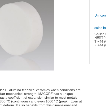
Umicor
sales.h
Collier
HERTFO
T +44 (
F +44 (
USSIT alumina technical ceramics when conditions are
®
and/or mechanical strength. MACOR
has a unique
has a coefficient of expansion similar to most metals
 to 800 °C (continuous) and even 1000 °C (peak). Even at
ot deform. It also benefits from this dimensional and