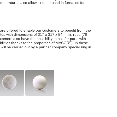
temperatures also allows it to be used in furnaces for
 are offered to enable our customers to benefit from the
lates with dimensions of 317 x 317 x 54 mm), rods (76
omers also have the possibility to ask for parts with
®
bilities thanks to the properties of MACOR
). In these
 will be carried out by a partner company specialising in