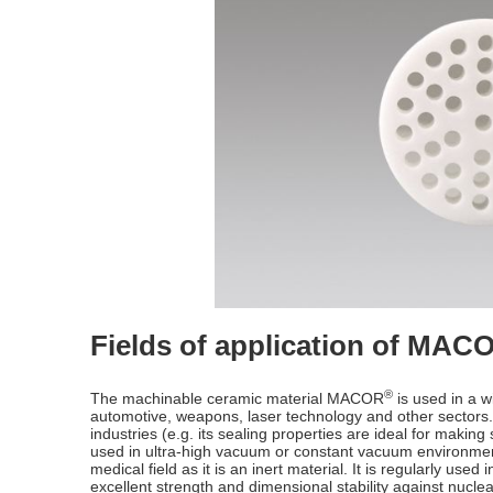
Fields of application of MAC
®
The machinable ceramic material MACOR
is used in a wi
automotive, weapons, laser technology and other sectors. 
industries (e.g. its sealing properties are ideal for making 
used in ultra-high vacuum or constant vacuum environments (
medical field as it is an inert material. It is regularly used i
excellent strength and dimensional stability against nucle