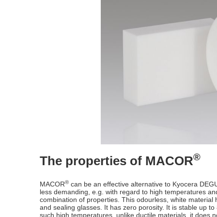
®
The properties of MACOR
®
MACOR
can be an effective alternative to Kyocera DEG
less demanding, e.g. with regard to high temperatures 
combination of properties. This odourless, white material 
and sealing glasses. It has zero porosity. It is stable up
such high temperatures, unlike ductile materials, it does n