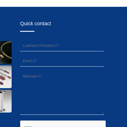
Quick contact