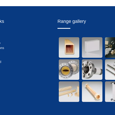
nks
Range gallery
y
ons
d