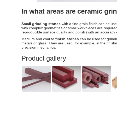
In what areas are ceramic gr
Small grinding stones
with a fine grain finish can be us
with complex geometries or small workpieces are required.
reproducible surface quality and polish (with an accuracy
Medium and coarse
finish stones
can be used for grindi
metals or glass. They are used, for example, in the finish
precision mechanics.
Product gallery