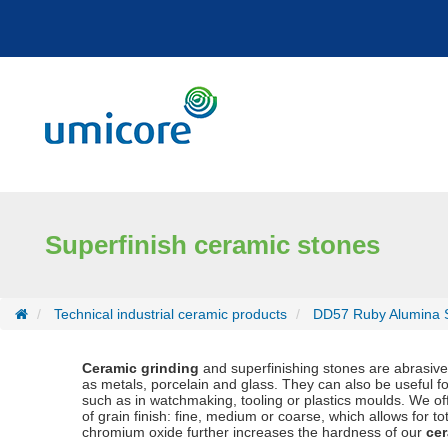
Cookies management panel
Superfinish ceramic stones
Technical industrial ceramic products
DD57 Ruby Alumina S
Ceramic grinding
and superfinishing stones are abrasive t
as metals, porcelain and glass. They can also be useful for
such as in watchmaking, tooling or plastics moulds. We 
of grain finish: fine, medium or coarse, which allows for to
chromium oxide further increases the hardness of our
cer