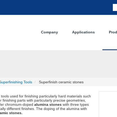
Company
Applications
Prod
uperfinishing Tools
Superfinish ceramic stones
ools used for finishing particularly hard materials such
 finishing parts with particularly precise geometries,
offer chromium-doped
alumina stones
with three types
tally different finishes. The doping of the alumina with
amic stones.