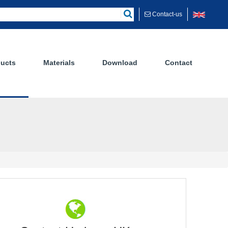
Contact-us
ucts
Materials
Download
Contact