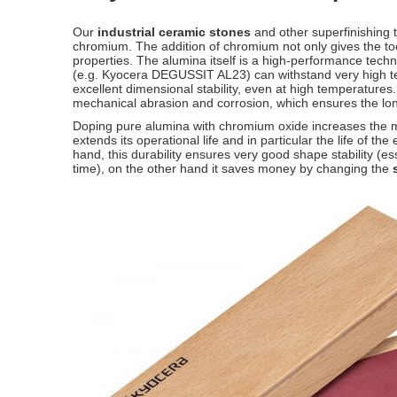
Our
industrial ceramic stones
and other superfinishing 
chromium. The addition of chromium not only gives the too
properties. The alumina itself is a high-performance te
(e.g. Kyocera DEGUSSIT AL23) can withstand very high te
excellent dimensional stability, even at high temperatures.
mechanical abrasion and corrosion, which ensures the lon
Doping pure alumina with chromium oxide increases the ma
extends its operational life and in particular the life of t
hand, this durability ensures very good shape stability (e
time), on the other hand it saves money by changing the