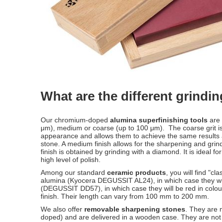
What are the different grindi
Our chromium-doped
alumina superfinishing tools
are 
μm), medium or coarse (up to 100 μm). The coarse grit i
appearance and allows them to achieve the same results a
stone. A medium finish allows for the sharpening and grinding
finish is obtained by grinding with a diamond. It is ideal fo
high level of polish.
Among our standard
ceramic products
, you will find "
alumina (Kyocera DEGUSSIT AL24), in which case they wil
(DEGUSSIT DD57), in which case they will be red in colour.
finish. Their length can vary from 100 mm to 200 mm.
We also offer
removable sharpening stones
. They are
doped) and are delivered in a wooden case. They are not a