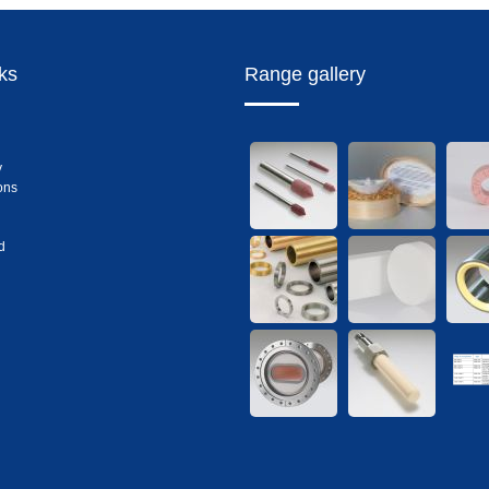
nks
Range gallery
y
ons
d