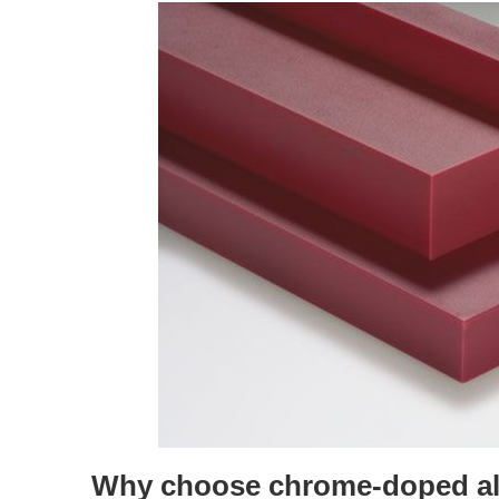
Why choose chrome-doped al