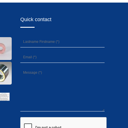
Quick contact