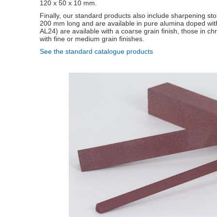
120 x 50 x 10 mm.
Finally, our standard products also include sharpening 
200 mm long and are available in pure alumina doped wit
AL24) are available with a coarse grain finish, those i
with fine or medium grain finishes.
See the standard catalogue products