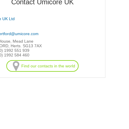
Contact Umicore UK
e UK Ltd
ertford@umicore.com
 House, Mead Lane
RD, Herts. SG13 7AX
0) 1992 551 939
0) 1992 584 460
Find our contacts in the world