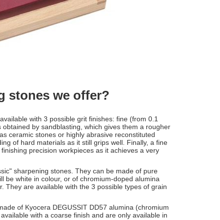
ng stones we offer?
available with 3 possible grit finishes: fine (from 0.1
s obtained by sandblasting, which gives them a rougher
s ceramic stones or highly abrasive reconstituted
 of hard materials as it still grips well. Finally, a fine
r finishing precision workpieces as it achieves a very
classic" sharpening stones. They can be made of pure
l be white in colour, or of chromium-doped alumina
 They are available with the 3 possible types of grain
 made of Kyocera DEGUSSIT DD57 alumina (chromium
vailable with a coarse finish and are only available in