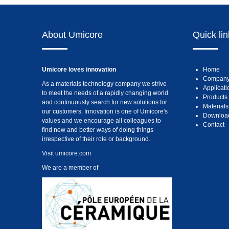
About Umicore
Quick li
Umicore loves innovation
Home
Compan
As a materials technology company we strive
Applicati
to meet the needs of a rapidly changing world
Products
and continuously search for new solutions for
Materials
our customers. Innovation is one of Umicore's
Downloa
values and we encourage all colleagues to
Contact
find new and better ways of doing things
irrespective of their role or background.
Visit
umicore.com
We are a member of