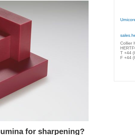
Umicor
sales.h
Collier
HERTFO
T +44 (
F +44 (
umina for sharpening?