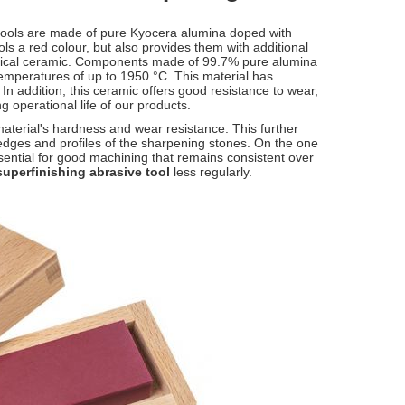
tools are made of pure Kyocera alumina doped with
ls a red colour, but also provides them with additional
chnical ceramic. Components made of 99.7% pure alumina
mperatures of up to 1950 °C. This material has
 In addition, this ceramic offers good resistance to wear,
g operational life of our products.
terial's hardness and wear resistance. This further
he edges and profiles of the sharpening stones. On the one
ssential for good machining that remains consistent over
superfinishing abrasive tool
less regularly.