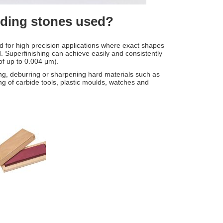
inding stones used?
ed for high precision applications where exact shapes
 Superfinishing can achieve easily and consistently
 of up to 0.004 μm).
ng, deburring or sharpening hard materials such as
ing of carbide tools, plastic moulds, watches and