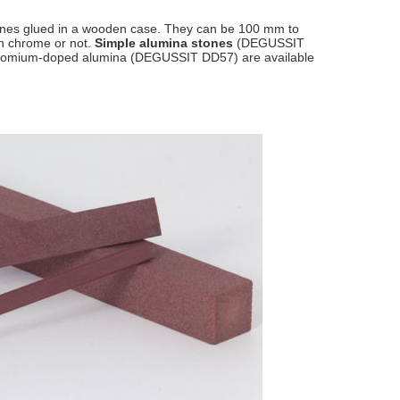
stones glued in a wooden case. They can be 100 mm to
h chrome or not.
Simple alumina stones
(DEGUSSIT
n chromium-doped alumina (DEGUSSIT DD57) are available