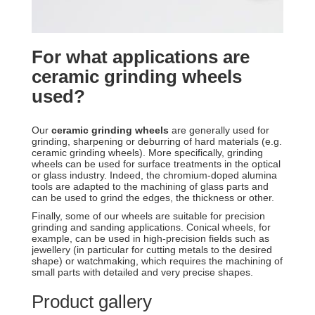
For what applications are
ceramic grinding wheels
used?
Our
ceramic grinding wheels
are generally used for
grinding, sharpening or deburring of hard materials (e.g.
ceramic grinding wheels). More specifically, grinding
wheels can be used for surface treatments in the optical
or glass industry. Indeed, the chromium-doped alumina
tools are adapted to the machining of glass parts and
can be used to grind the edges, the thickness or other.
Finally, some of our wheels are suitable for precision
grinding and sanding applications. Conical wheels, for
example, can be used in high-precision fields such as
jewellery (in particular for cutting metals to the desired
shape) or watchmaking, which requires the machining of
small parts with detailed and very precise shapes.
Product gallery