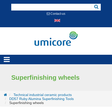
Cookies management panel
Contact-us
Superfinishing wheels
Technical industrial ceramic products
DD57 Ruby Alumina Superfinishing Tools
Superfinishing wheels