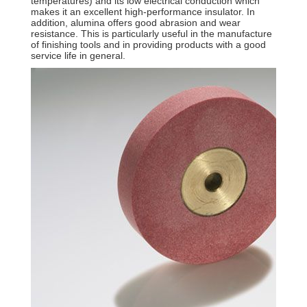
temperatures) and its low electrical conduction which
makes it an excellent high-performance insulator. In
addition, alumina offers good abrasion and wear
resistance. This is particularly useful in the manufacture
of finishing tools and in providing products with a good
service life in general.