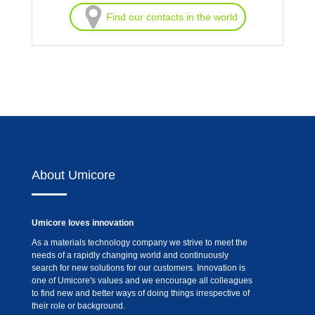
Find our contacts in the world
About Umicore
Umicore loves innovation
As a materials technology company we strive to meet the
needs of a rapidly changing world and continuously
search for new solutions for our customers. Innovation is
one of Umicore's values and we encourage all colleagues
to find new and better ways of doing things irrespective of
their role or background.