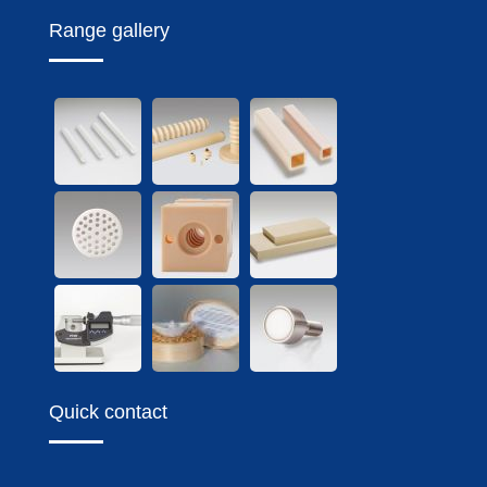
Range gallery
Quick contact