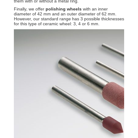
them with or without a metal ring.
Finally, we offer
polishing wheels
with an inner
diameter of 42 mm and an outer diameter of 62 mm.
However, our standard range has 3 possible thicknesses
for this type of ceramic wheel: 3, 4 or 6 mm.