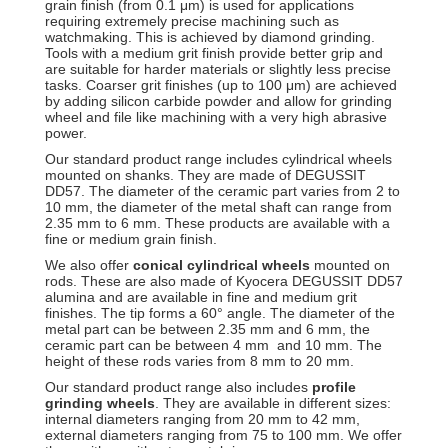
grain finish (from 0.1 μm) is used for applications
requiring extremely precise machining such as
watchmaking. This is achieved by diamond grinding.
Tools with a medium grit finish provide better grip and
are suitable for harder materials or slightly less precise
tasks. Coarser grit finishes (up to 100 μm) are achieved
by adding silicon carbide powder and allow for grinding
wheel and file like machining with a very high abrasive
power.
Our standard product range includes cylindrical wheels
mounted on shanks. They are made of DEGUSSIT
DD57. The diameter of the ceramic part varies from 2 to
10 mm, the diameter of the metal shaft can range from
2.35 mm to 6 mm. These products are available with a
fine or medium grain finish.
We also offer
conical cylindrical wheels
mounted on
rods. These are also made of Kyocera DEGUSSIT DD57
alumina and are available in fine and medium grit
finishes. The tip forms a 60° angle. The diameter of the
metal part can be between 2.35 mm and 6 mm, the
ceramic part can be between 4 mm and 10 mm. The
height of these rods varies from 8 mm to 20 mm.
Our standard product range also includes
profile
grinding wheels
. They are available in different sizes:
internal diameters ranging from 20 mm to 42 mm,
external diameters ranging from 75 to 100 mm. We offer