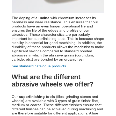
The doping of
alumina
with chromium increases its
hardness and wear resistance. This ensures that our
products have an even longer operational life and
ensures the life of the edges and profiles of our
abrasives. These characteristics are particularly
important for superfinishing tools. This is because shape
stability is essential for good machining. In addition, the
durability of these products allows the machinist to make
significant savings compared to standard bonded
abrasives in which the abrasive grains (corundum,
carbide, etc.) are bonded by an organic resin.
See standard catalogue products
What are the different
abrasive wheels we offer?
Our
superfinishing tools
(files, grinding stones and
wheels) are available with 3 types of grain finish: fine,
medium or coarse. These different finishes ensure that
different finishes can be achieved during machining and
are therefore suitable for different applications. A fine