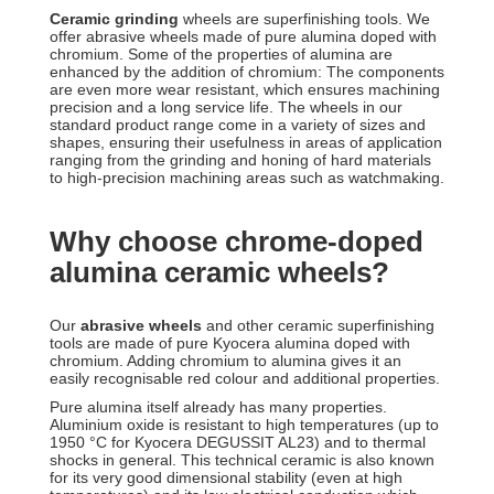
Ceramic grinding
wheels are superfinishing tools. We
offer abrasive wheels made of pure alumina doped with
chromium. Some of the properties of alumina are
enhanced by the addition of chromium: The components
are even more wear resistant, which ensures machining
precision and a long service life. The wheels in our
standard product range come in a variety of sizes and
shapes, ensuring their usefulness in areas of application
ranging from the grinding and honing of hard materials
to high-precision machining areas such as watchmaking.
Why choose chrome-doped
alumina ceramic wheels?
Our
abrasive wheels
and other ceramic superfinishing
tools are made of pure Kyocera alumina doped with
chromium. Adding chromium to alumina gives it an
easily recognisable red colour and additional properties.
Pure alumina itself already has many properties.
Aluminium oxide is resistant to high temperatures (up to
1950 °C for Kyocera DEGUSSIT AL23) and to thermal
shocks in general. This technical ceramic is also known
for its very good dimensional stability (even at high