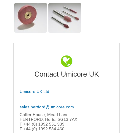
Contact Umicore UK
Umicore UK Ltd
sales.hertford@umicore.com
Collier House, Mead Lane
HERTFORD, Herts. SG13 7AX
T +44 (0) 1992 551 939
F +44 (0) 1992 584 460