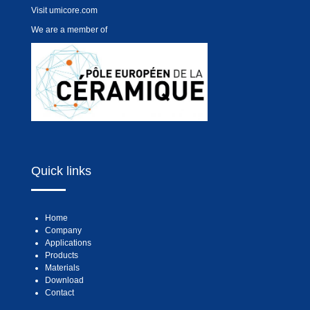
Visit
umicore.com
We are a member of
Quick links
Home
Company
Applications
Products
Materials
Download
Contact