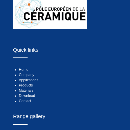
Quick links
Home
Company
Applications
Products
Materials
Download
Contact
Range gallery