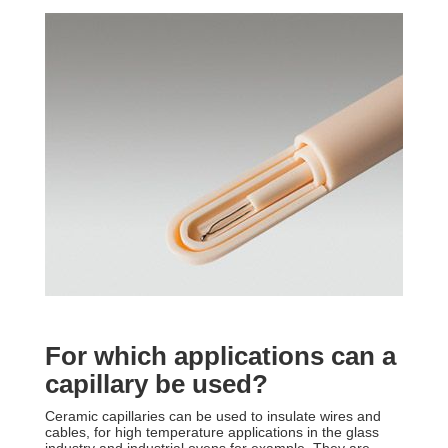
For which applications can a
capillary be used?
Ceramic capillaries can be used to insulate wires and
cables, for high temperature applications in the glass