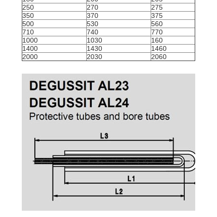
250
270
275
350
370
375
500
530
560
710
740
770
1000
1030
160
1400
1430
1460
2000
2030
2060