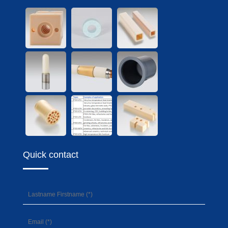
Quick contact