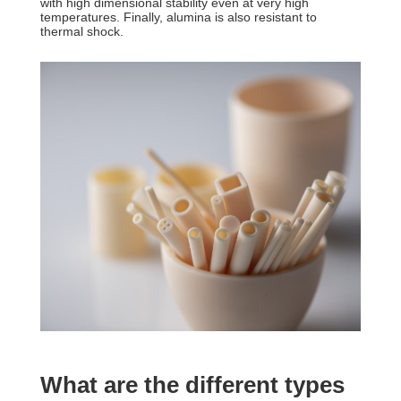
with high dimensional stability even at very high
temperatures. Finally, alumina is also resistant to
thermal shock.
What are the different types