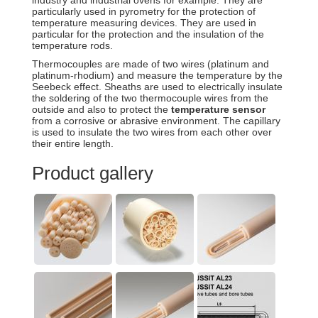
industry and industrial ovens for example. They are
particularly used in pyrometry for the protection of
temperature measuring devices. They are used in
particular for the protection and the insulation of the
temperature rods.
Thermocouples are made of two wires (platinum and
platinum-rhodium) and measure the temperature by the
Seebeck effect. Sheaths are used to electrically insulate
the soldering of the two thermocouple wires from the
outside and also to protect the
temperature sensor
from a corrosive or abrasive environment. The capillary
is used to insulate the two wires from each other over
their entire length.
Product gallery