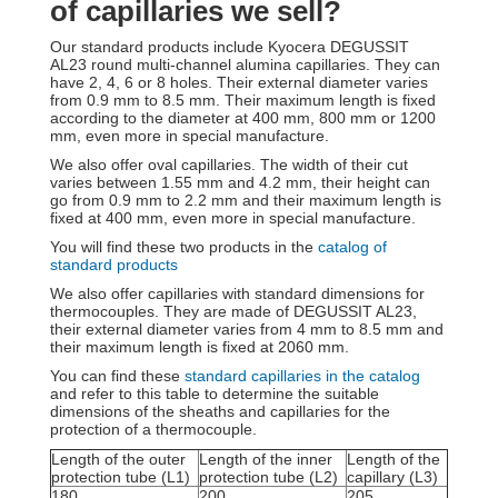
of capillaries we sell?
Our standard products include Kyocera DEGUSSIT
AL23 round multi-channel alumina capillaries. They can
have 2, 4, 6 or 8 holes. Their external diameter varies
from 0.9 mm to 8.5 mm. Their maximum length is fixed
according to the diameter at 400 mm, 800 mm or 1200
mm, even more in special manufacture.
We also offer oval capillaries. The width of their cut
varies between 1.55 mm and 4.2 mm, their height can
go from 0.9 mm to 2.2 mm and their maximum length is
fixed at 400 mm, even more in special manufacture.
You will find these two products in the
catalog of
standard products
We also offer capillaries with standard dimensions for
thermocouples. They are made of DEGUSSIT AL23,
their external diameter varies from 4 mm to 8.5 mm and
their maximum length is fixed at 2060 mm.
You can find these
standard capillaries in the catalog
and refer to this table to determine the suitable
dimensions of the sheaths and capillaries for the
protection of a thermocouple.
Length of the outer
Length of the inner
Length of the
protection tube (L1)
protection tube (L2)
capillary (L3)
180
200
205