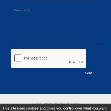
© 2026 Umicore All Rights Reserved
This site uses cookies and gives you control over what you want