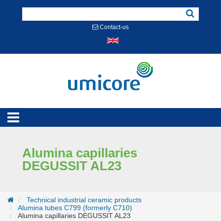
Cookies management panel
Contact-us
Alumina capillaries
DEGUSSIT AL23
Technical industrial ceramic products
Alumina tubes C799 (formerly C710)
Alumina capillaries DEGUSSIT AL23