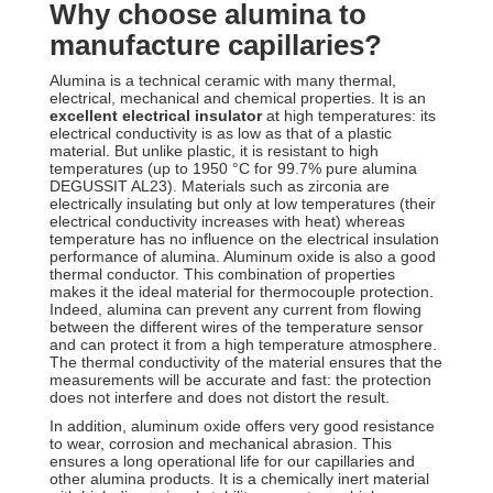
Why choose alumina to
manufacture capillaries?
Alumina is a technical ceramic with many thermal,
electrical, mechanical and chemical properties. It is an
excellent electrical insulator
at high temperatures: its
electrical conductivity is as low as that of a plastic
material. But unlike plastic, it is resistant to high
temperatures (up to 1950 °C for 99.7% pure alumina
DEGUSSIT AL23). Materials such as zirconia are
electrically insulating but only at low temperatures (their
electrical conductivity increases with heat) whereas
temperature has no influence on the electrical insulation
performance of alumina. Aluminum oxide is also a good
thermal conductor. This combination of properties
makes it the ideal material for thermocouple protection.
Indeed, alumina can prevent any current from flowing
between the different wires of the temperature sensor
and can protect it from a high temperature atmosphere.
The thermal conductivity of the material ensures that the
measurements will be accurate and fast: the protection
does not interfere and does not distort the result.
In addition, aluminum oxide offers very good resistance
to wear, corrosion and mechanical abrasion. This
ensures a long operational life for our capillaries and
other alumina products. It is a chemically inert material