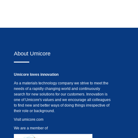
About Umicore
Umicore loves innovation
As a materials technology company we strive to meet the
needs of a rapidly changing world and continuously
search for new solutions for our customers. Innovation is
one of Umicore's values and we encourage all colleagues
to find new and better ways of doing things irrespective of
their role or background.
Visit
umicore.com
We are a member of