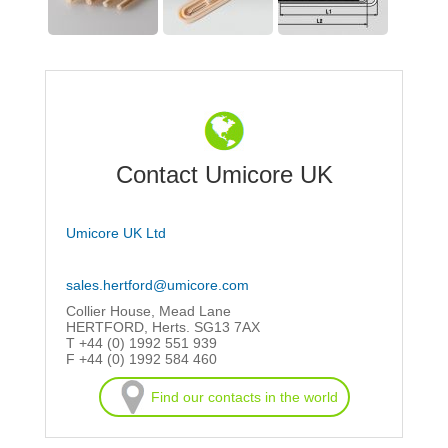
Contact Umicore UK
Umicore UK Ltd
sales.hertford@umicore.com
Collier House, Mead Lane
HERTFORD, Herts. SG13 7AX
T +44 (0) 1992 551 939
F +44 (0) 1992 584 460
Find our contacts in the world