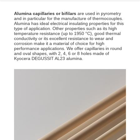
Alumina capillaries or bifilars
are used in pyrometry
and in particular for the manufacture of thermocouples.
Alumina has ideal electrical insulating properties for this
type of application. Other properties such as its high
temperature resistance (up to 1950 °C), good thermal
conductivity or its excellent resistance to wear and
corrosion make it a material of choice for high
performance applications. We offer capillaries in round
and oval shapes, with 2, 4, 6 or 8 holes made of
Kyocera DEGUSSIT AL23 alumina.