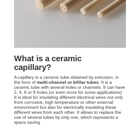
What is a ceramic
capillary?
A capillary is a ceramic tube obtained by extrusion, in
the form of
multi-channel or bifilar tubes
. It is a
ceramic tube with several holes or channels. It can have
2, 4, 6 or 8 holes (or even more for some applications).
It is ideal for insulating different electrical wires not only
from corrosive, high temperature or other external
environment but also for electrically insulating these
different wires from each other. It allows to replace the
use of several tubes by only one, which represents a
space saving.